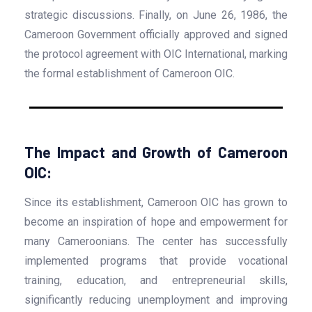
strategic discussions. Finally, on June 26, 1986, the
Cameroon Government officially approved and signed
the protocol agreement with OIC International, marking
the formal establishment of Cameroon OIC.
The Impact and Growth of Cameroon
OIC:
Since its establishment, Cameroon OIC has grown to
become an inspiration of hope and empowerment for
many Cameroonians. The center has successfully
implemented programs that provide vocational
training, education, and entrepreneurial skills,
significantly reducing unemployment and improving