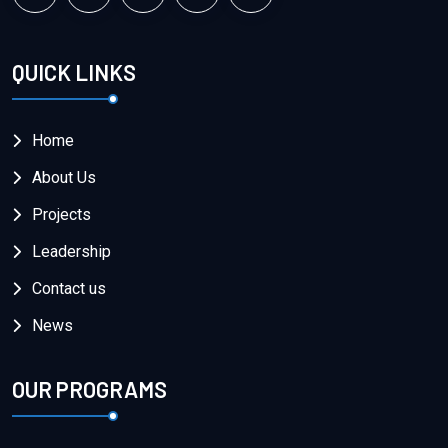
QUICK LINKS
Home
About Us
Projects
Leadership
Contact us
News
OUR PROGRAMS