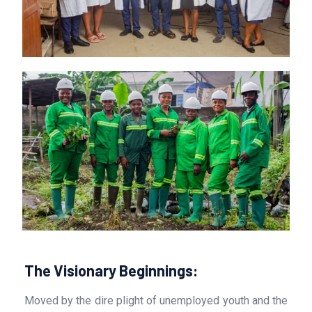
The Visionary Beginnings:
Moved by the dire plight of unemployed youth and the