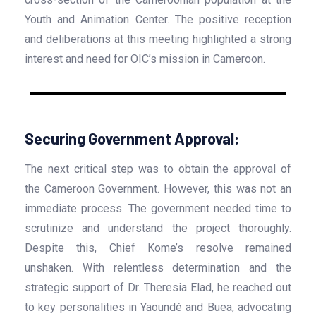
Youth and Animation Center. The positive reception
and deliberations at this meeting highlighted a strong
interest and need for OIC’s mission in Cameroon.
Securing Government Approval:
The next critical step was to obtain the approval of
the Cameroon Government. However, this was not an
immediate process. The government needed time to
scrutinize and understand the project thoroughly.
Despite this, Chief Kome’s resolve remained
unshaken. With relentless determination and the
strategic support of Dr. Theresia Elad, he reached out
to key personalities in Yaoundé and Buea, advocating