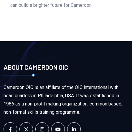
can build a brighter future for Cameroon.
ABOUT CAMEROON OIC
Cameroon OIC is an affiliate of the OIC international with
head quarters in Philadelphia, USA. It was established in
1986 as a non-profit making organization, common based,
non-formal skills training programme.