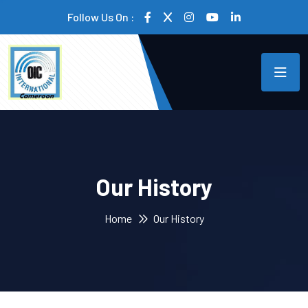
Follow Us On :
Our History
Home
Our History