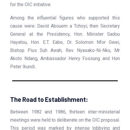
for the OIC initiative.
Among the influential figures who supported this
cause were: David Abouem a Tchoyi, then Secretary
General at the Presidency, Hon. Minister Sadou
Hayatou, Hon. E.T. Eabe, Dr. Solomon Nfor Gwei,
Bishop Pius Suh Awah, Rev. Nyasako-Ni-Nku, Mr
Akoto Ndang, Ambassador Henry Fossung and Hon
Peter Ikundi.
The Road to Establishment:
Between 1982 and 1986, thirteen inter-ministerial
meetings were held to deliberate on the OIC proposal.
This period was marked by intense lobbying and