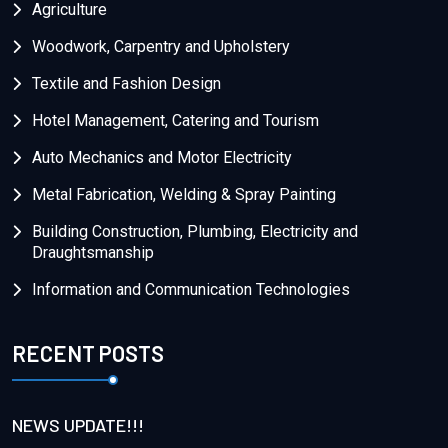
Agriculture
Woodwork, Carpentry and Upholstery
Textile and Fashion Design
Hotel Management, Catering and Tourism
Auto Mechanics and Motor Electricity
Metal Fabrication, Welding & Spray Painting
Building Construction, Plumbing, Electricity and
Draughtsmanship
Information and Communication Technologies
RECENT POSTS
NEWS UPDATE!!!