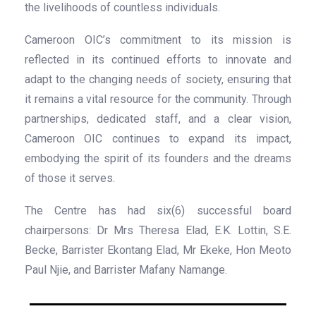
the livelihoods of countless individuals.
Cameroon OIC’s commitment to its mission is
reflected in its continued efforts to innovate and
adapt to the changing needs of society, ensuring that
it remains a vital resource for the community. Through
partnerships, dedicated staff, and a clear vision,
Cameroon OIC continues to expand its impact,
embodying the spirit of its founders and the dreams
of those it serves.
The Centre has had six(6) successful board
chairpersons: Dr Mrs Theresa Elad, E.K. Lottin, S.E.
Becke, Barrister Ekontang Elad, Mr Ekeke, Hon Meoto
Paul Njie, and Barrister Mafany Namange.