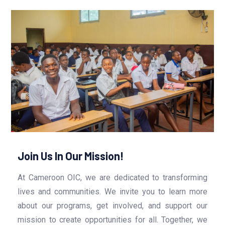
Join Us In Our Mission!
At Cameroon OIC, we are dedicated to transforming
lives and communities. We invite you to learn more
about our programs, get involved, and support our
mission to create opportunities for all. Together, we