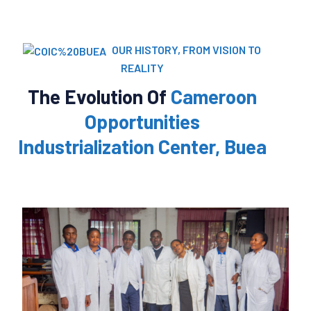
OUR HISTORY, FROM VISION TO
REALITY
The Evolution Of
Cameroon
Opportunities
Industrialization Center, Buea