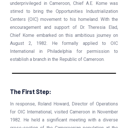
underprivileged in Cameroon, Chief A.E. Kome was
stirred to bring the Opportunities Industrialization
Centers (OIC) movement to his homeland. With the
encouragement and support of Dr. Theresia Elad,
Chief Kome embarked on this ambitious journey on
August 2, 1982. He formally applied to OIC
International in Philadelphia for permission to
establish a branch in the Republic of Cameroon.
The First Step:
In response, Roland Howard, Director of Operations
for OIC International, visited Cameroon in November
1982. He held a significant meeting with a diverse
cross-section of the Cameroonian population at the