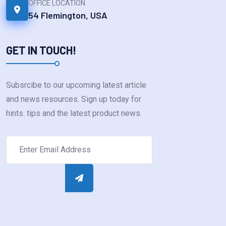
OFFICE LOCATION
54 Flemington, USA
GET IN TOUCH!
Subsrcibe to our upcoming latest article
and news resources. Sign up today for
hints. tips and the latest product news.