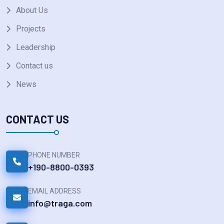
About Us
Projects
Leadership
Contact us
News
CONTACT US
PHONE NUMBER
+190-8800-0393
EMAIL ADDRESS
info@traga.com