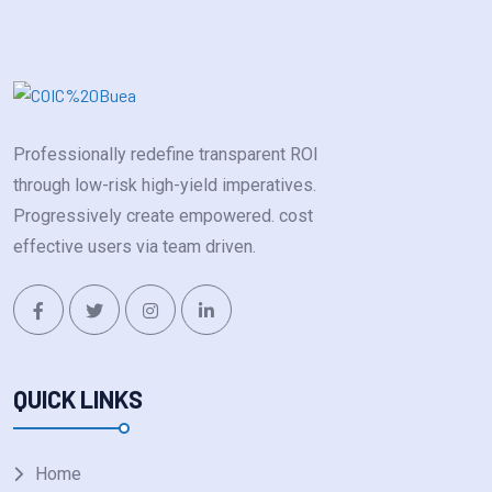
Professionally redefine transparent ROI
through low-risk high-yield imperatives.
Progressively create empowered. cost
effective users via team driven.
QUICK LINKS
Home